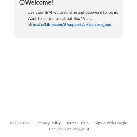
Welcome!
Use your IBM w3 username and password to log in.
Want to learn more about Box? Visit:
https://w3.ibm.com/#/support/article/use_box
©2026 Box
Privacy Policy
Terms
Help
Sign In with Google
Get Help with Box@IBM