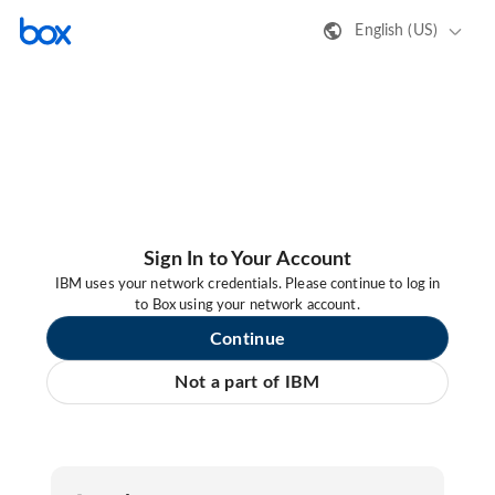
English (US)
Sign In to Your Account
IBM uses your network credentials. Please continue to log in
to Box using your network account.
Continue
Not a part of IBM