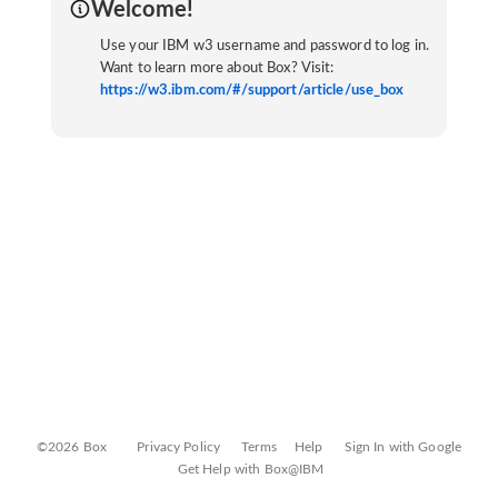
Welcome!
Use your IBM w3 username and password to log in.
Want to learn more about Box? Visit:
https://w3.ibm.com/#/support/article/use_box
©2026 Box
Privacy Policy
Terms
Help
Sign In with Google
Get Help with Box@IBM