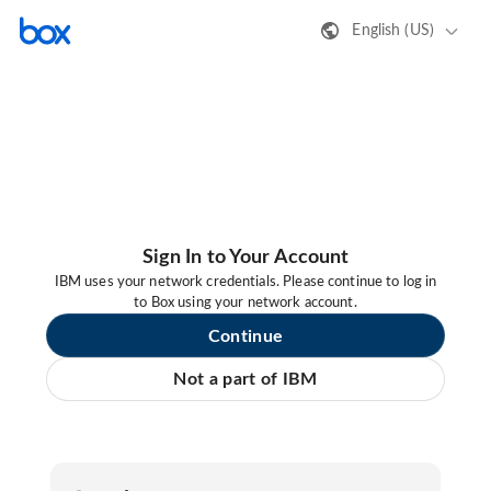
English (US)
Sign In to Your Account
IBM uses your network credentials. Please continue to log in
to Box using your network account.
Continue
Not a part of IBM