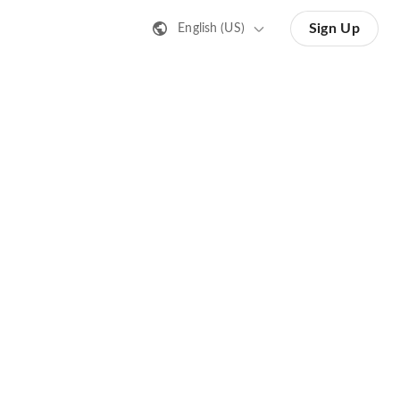
Sign Up
English (US)