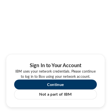
Sign In to Your Account
IBM uses your network credentials. Please continue
to log in to Box using your network account.
Continue
Not a part of IBM