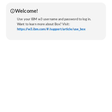
Welcome!
Use your IBM w3 username and password to log in.
Want to learn more about Box? Visit:
https://w3.ibm.com/#/support/article/use_box