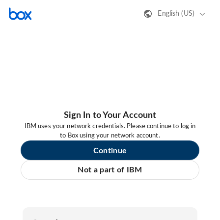
English (US)
Sign In to Your Account
IBM uses your network credentials. Please continue to log in
to Box using your network account.
Continue
Not a part of IBM