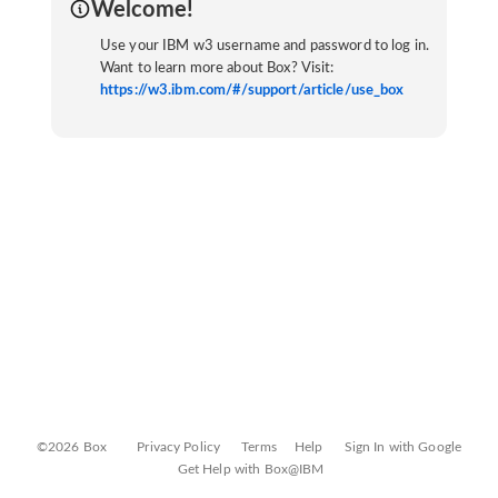
Welcome!
Use your IBM w3 username and password to log in.
Want to learn more about Box? Visit:
https://w3.ibm.com/#/support/article/use_box
©2026 Box
Privacy Policy
Terms
Help
Sign In with Google
Get Help with Box@IBM