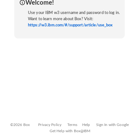
Welcome!
Use your IBM w3 username and password to log in.
Want to learn more about Box? Visit:
https://w3.ibm.com/#/support/article/use_box
©2026 Box
Privacy Policy
Terms
Help
Sign In with Google
Get Help with Box@IBM