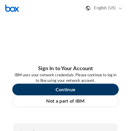
English (US)
Sign In to Your Account
IBM uses your network credentials. Please continue to log in
to Box using your network account.
Continue
Not a part of IBM