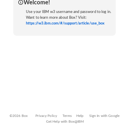
Welcome!
Use your IBM w3 username and password to log in.
Want to learn more about Box? Visit:
https://w3.ibm.com/#/support/article/use_box
©2026 Box
Privacy Policy
Terms
Help
Sign In with Google
Get Help with Box@IBM