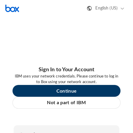
English (US)
Sign In to Your Account
IBM uses your network credentials. Please continue to log in
to Box using your network account.
Continue
Not a part of IBM