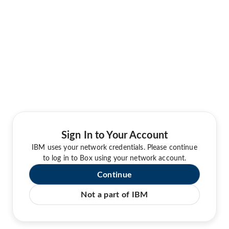
Sign In to Your Account
IBM uses your network credentials. Please continue
to log in to Box using your network account.
Continue
Not a part of IBM