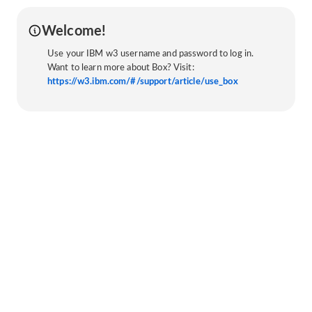
Welcome!
Use your IBM w3 username and password to log in.
Want to learn more about Box? Visit:
https://w3.ibm.com/#/support/article/use_box