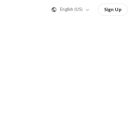
Sign Up
English (US)