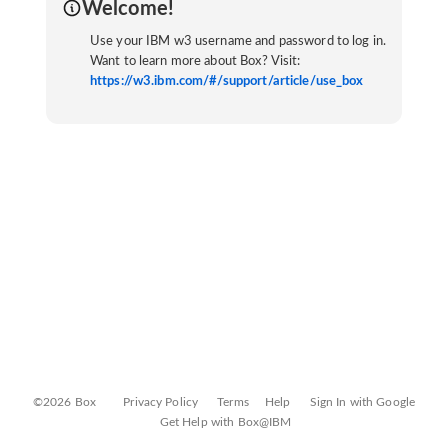
Welcome!
Use your IBM w3 username and password to log in.
Want to learn more about Box? Visit:
https://w3.ibm.com/#/support/article/use_box
©2026 Box
Privacy Policy
Terms
Help
Sign In with Google
Get Help with Box@IBM