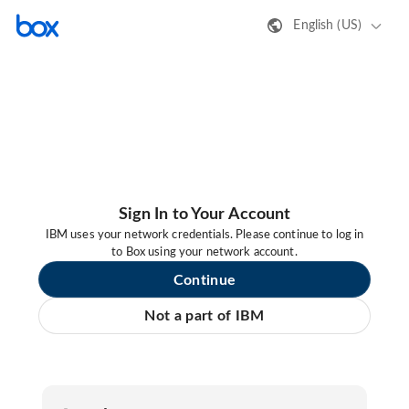
English (US)
Sign In to Your Account
IBM uses your network credentials. Please continue to log in
to Box using your network account.
Continue
Not a part of IBM