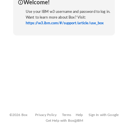
Welcome!
Use your IBM w3 username and password to log in.
Want to learn more about Box? Visit:
https://w3.ibm.com/#/support/article/use_box
©2026 Box
Privacy Policy
Terms
Help
Sign In with Google
Get Help with Box@IBM