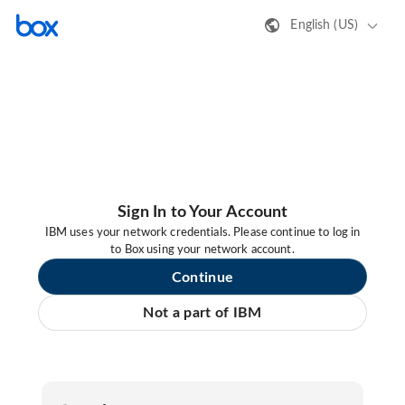
English (US)
Sign In to Your Account
IBM uses your network credentials. Please continue to log in
to Box using your network account.
Continue
Not a part of IBM